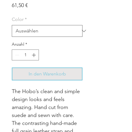
Preis
61,50 €
Color
*
Anzahl
*
In den Warenkorb
The Hobo’s clean and simple
design looks and feels
amazing. Hand cut from
suede and sewn with care.
The contrasting hand-made
full grain leather strap and