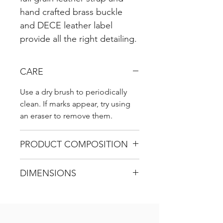
hand crafted brass buckle
and DECE leather label
provide all the right detailing.
CARE
Use a dry brush to periodically
clean. If marks appear, try using
an eraser to remove them.
PRODUCT COMPOSITION
Suede Leather
DIMENSIONS
H 31 cm / W 31 cm / D 6 cm