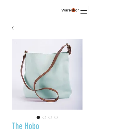
Warenkorb
The Hobo