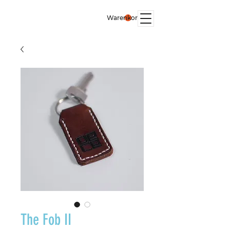
Warenkorb
The Fob II