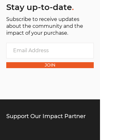
Stay up-to-date
.
Subscribe to receive updates
about the community and the
impact of your purchase.
JOIN
Support Our Impact Partner