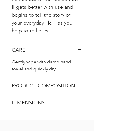
II gets better with use and
begins to tell the story of
your everyday life – as you
help to tell ours.
CARE
Gently wipe with damp hand
towel and quickly dry
PRODUCT COMPOSITION
100% genuine leather
DIMENSIONS
L 9 cm (incl. ring)
W 4 cm