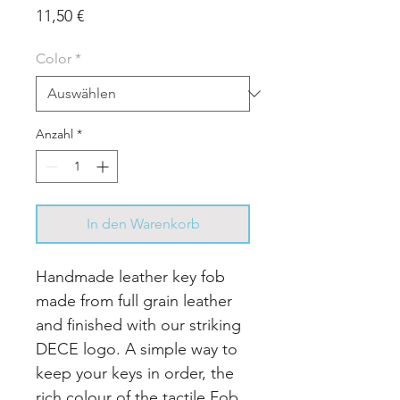
Preis
11,50 €
Color
*
Anzahl
*
In den Warenkorb
Handmade leather key fob
made from full grain leather
and finished with our striking
DECE logo. A simple way to
keep your keys in order, the
rich colour of the tactile Fob