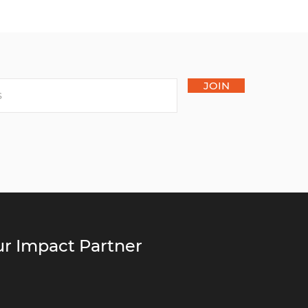
JOIN
r Impact Partner