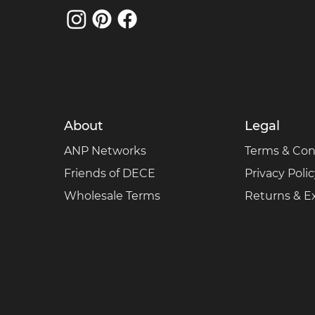
About
Legal
ANP Networks
Terms & Con
Friends of DECE
Privacy Poli
Wholesale Terms
Returns & 