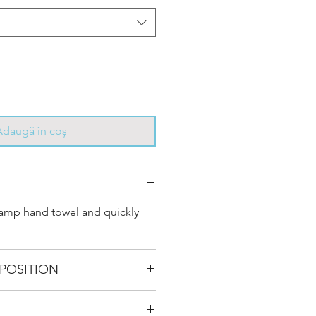
Adaugă în coș
damp hand towel and quickly
POSITION