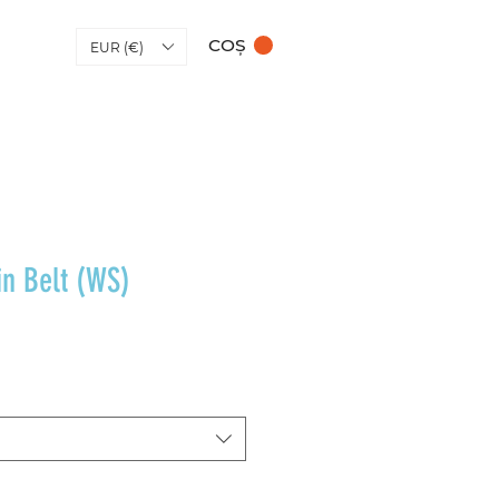
COȘ
EUR (€)
in Belt (WS)