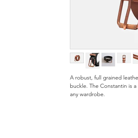
A robust, full grained leath
buckle. The Constantin is a
any wardrobe.