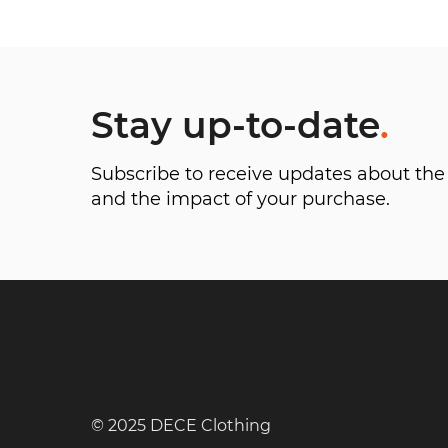
Stay up-to-date
.
Subscribe to receive updates about t
and the impact of your purchase.
© 2025 DECE Clothing