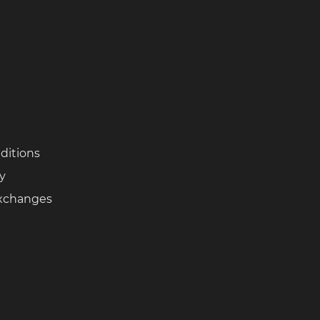
ditions
cy
Exchanges