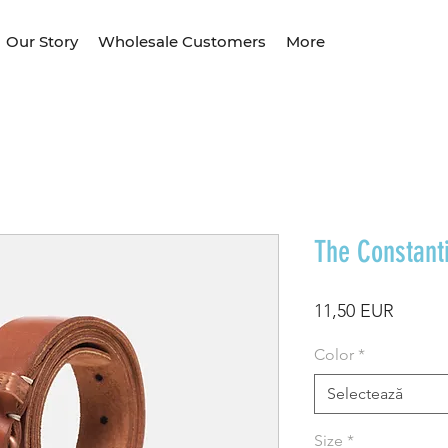
Our Story
Wholesale Customers
More
The Constant
Preț
11,50 EUR
Color
*
Selectează
Size
*