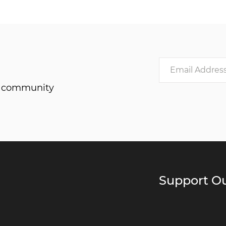
he community
Support Ou