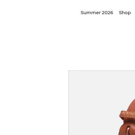
Summer 2026
Shop