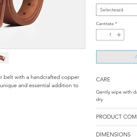
Selectează
Cantitate
*
er belt with a handcrafted copper
CARE
 unique and essential addition to
Gently wipe with 
dry
PRODUCT COM
DIMENSIONS