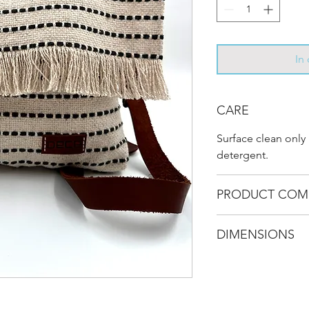
In
CARE
Surface clean only
detergent.
PRODUCT COM
Recycled Carpet - 
DIMENSIONS
- 100% genuine lea
L 34 cm / W 4 cm /