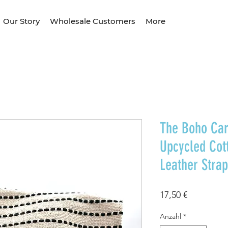
Our Story
Wholesale Customers
More
The Boho Car
Upcycled Cot
Leather Strap
Preis
17,50 €
Anzahl
*