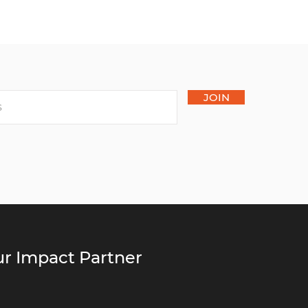
JOIN
r Impact Partner