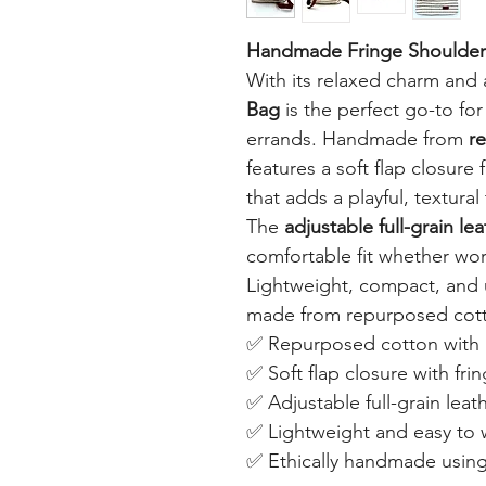
Handmade Fringe Shoulder
With its relaxed charm and 
Bag
is the perfect go-to for
errands. Handmade from
r
features a soft flap closure 
that adds a playful, textural 
The
adjustable full-grain le
comfortable fit whether wor
Lightweight, compact, and 
made from repurposed cotton
✅ Repurposed cotton with n
✅ Soft flap closure with frin
✅ Adjustable full-grain leat
✅ Lightweight and easy to
✅ Ethically handmade using