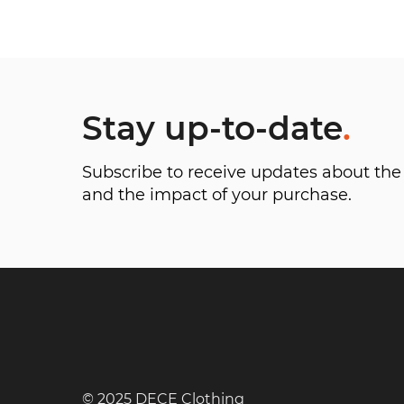
Stay up-to-date
.
Subscribe to receive updates about t
and the impact of your purchase.
© 2025 DECE Clothing