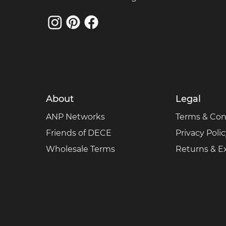
About
Legal
ANP Networks
Terms & Con
Friends of DECE
Privacy Poli
Wholesale Terms
Returns & 