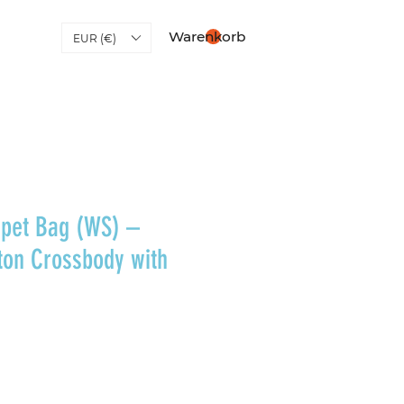
Warenkorb
EUR (€)
pet Bag (WS) –
ton Crossbody with