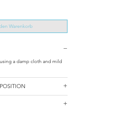
 den Warenkorb
 using a damp cloth and mild
POSITION
Use surface 100% cotton, Straps
ther
 D 34 cm