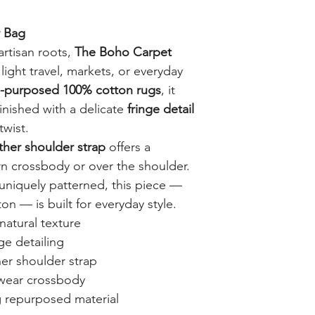
 Bag
artisan roots,
The Boho Carpet
 light travel, markets, or everyday
e-purposed 100% cotton rugs
, it
finished with a delicate
fringe detail
twist.
ather shoulder strap
offers a
n crossbody or over the shoulder.
uniquely patterned, this piece —
 — is built for everyday style.
atural texture
ge detailing
her shoulder strap
 wear crossbody
 repurposed material