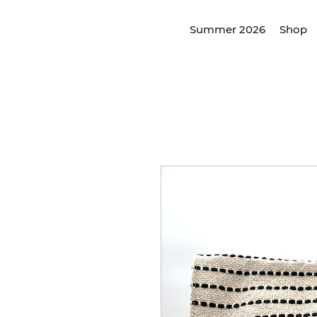
Summer 2026
Shop