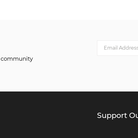
he community
Support Ou