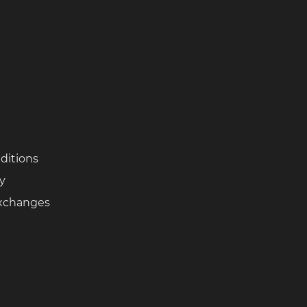
ditions
cy
Exchanges