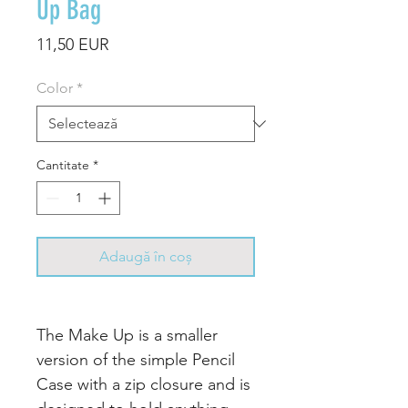
Up Bag
Preț
11,50 EUR
Color
*
Cantitate
*
Adaugă în coș
The Make Up is a smaller
version of the simple Pencil
Case with a zip closure and is