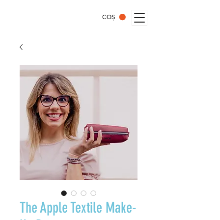
COȘ
The Apple Textile Make-