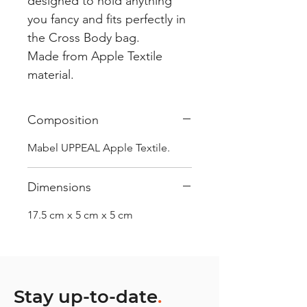
designed to hold anything
you fancy and fits perfectly in
the Cross Body bag.
Made from Apple Textile
material.
Composition
Mabel UPPEAL Apple Textile.
Dimensions
17.5 cm x 5 cm x 5 cm
Stay up-to-date
.