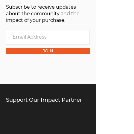
Subscribe to receive updates
about the community and the
impact of your purchase.
JOIN
Support Our Impact Partner