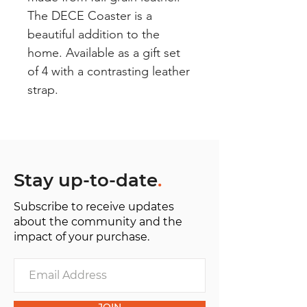
The DECE Coaster is a
beautiful addition to the
home. Available as a gift set
of 4 with a contrasting leather
strap.
Stay up-to-date
.
Subscribe to receive updates
about the community and the
impact of your purchase.