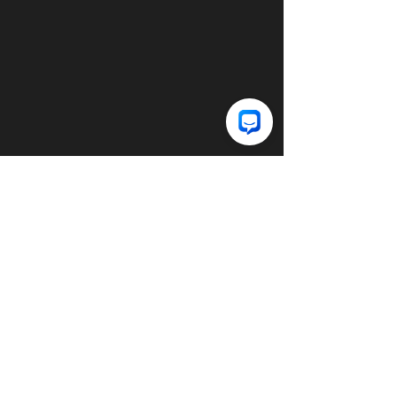
© 2025 DECE Clothing