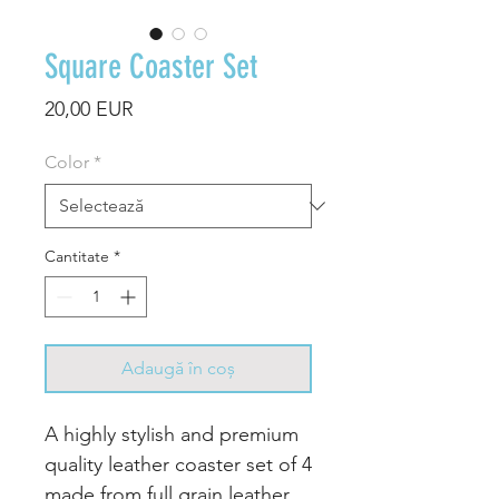
Square Coaster Set
Preț
20,00 EUR
Color
*
Cantitate
*
Adaugă în coș
A highly stylish and premium
quality leather coaster set of 4
made from full grain leather.