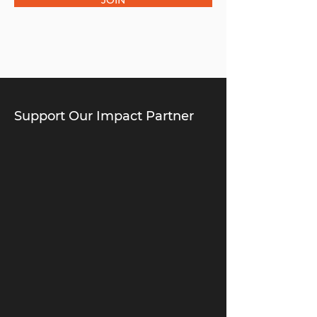
JOIN
Support Our Impact Partner