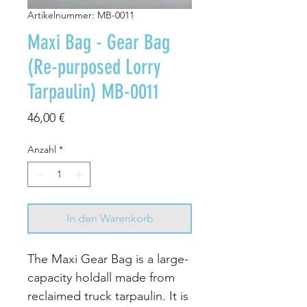
Artikelnummer: MB-0011
Maxi Bag - Gear Bag
(Re-purposed Lorry
Tarpaulin) MB-0011
Preis
46,00 €
Anzahl
*
In den Warenkorb
The Maxi Gear Bag is a large-
capacity holdall made from
reclaimed truck tarpaulin. It is