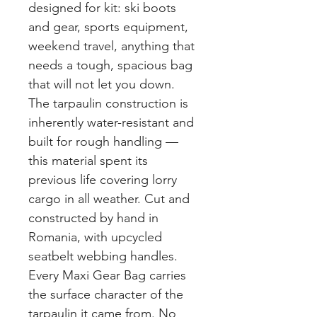
designed for kit: ski boots
and gear, sports equipment,
weekend travel, anything that
needs a tough, spacious bag
that will not let you down.
The tarpaulin construction is
inherently water-resistant and
built for rough handling —
this material spent its
previous life covering lorry
cargo in all weather. Cut and
constructed by hand in
Romania, with upcycled
seatbelt webbing handles.
Every Maxi Gear Bag carries
the surface character of the
tarpaulin it came from. No