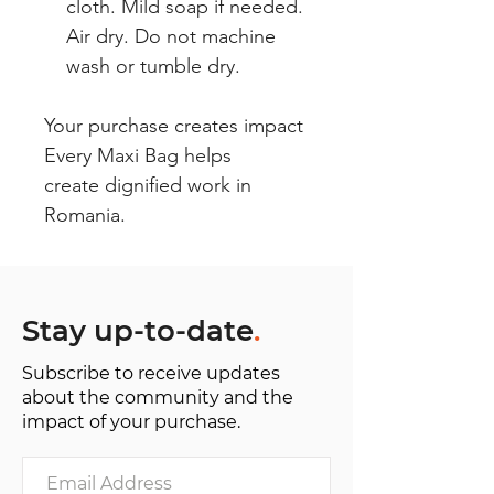
cloth. Mild soap if needed.
Air dry. Do not machine
wash or tumble dry.
Your purchase creates impact
Every Maxi Bag helps
create dignified work in
Romania.
Stay up-to-date
.
Subscribe to receive updates
about the community and the
impact of your purchase.