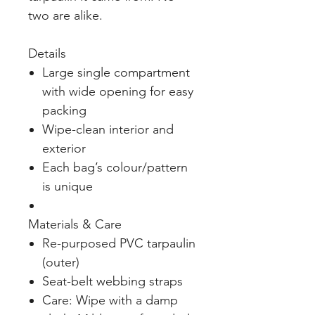
two are alike.
Details
Large single compartment
with wide opening for easy
packing
Wipe-clean interior and
exterior
Each bag’s colour/pattern
is unique
Materials & Care
Re-purposed PVC tarpaulin
(outer)
Seat-belt webbing straps
Care: Wipe with a damp