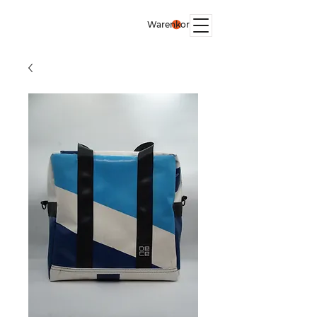
Warenkorb