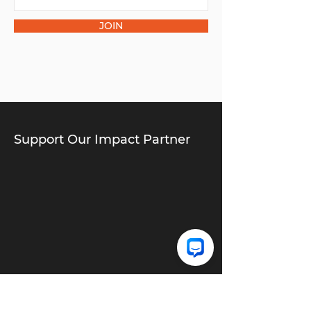
JOIN
Support Our Impact Partner