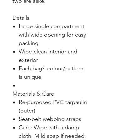
two are alike.
Details
Large single compartment
with wide opening for easy
packing
Wipe-clean interior and
exterior
Each bag’s colour/pattern
is unique
Materials & Care
Re-purposed PVC tarpaulin
(outer)
Seat-belt webbing straps
Care: Wipe with a damp
cloth. Mild soap if needed.