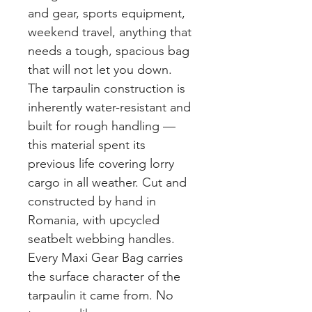
and gear, sports equipment,
weekend travel, anything that
needs a tough, spacious bag
that will not let you down.
The tarpaulin construction is
inherently water-resistant and
built for rough handling —
this material spent its
previous life covering lorry
cargo in all weather. Cut and
constructed by hand in
Romania, with upcycled
seatbelt webbing handles.
Every Maxi Gear Bag carries
the surface character of the
tarpaulin it came from. No