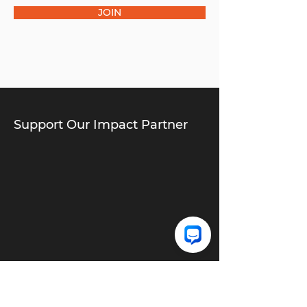
JOIN
Support Our Impact Partner