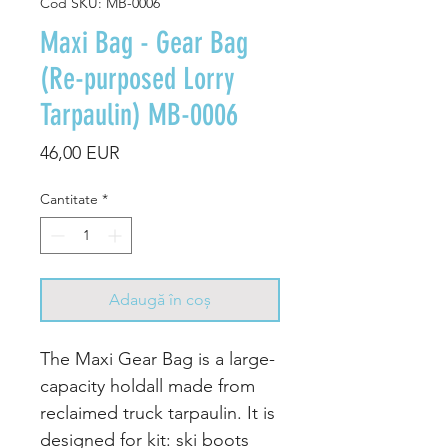
Cod SKU: MB-0006
Maxi Bag - Gear Bag
(Re-purposed Lorry
Tarpaulin) MB-0006
Preț
46,00 EUR
Cantitate
*
Adaugă în coș
The Maxi Gear Bag is a large-
capacity holdall made from
reclaimed truck tarpaulin. It is
designed for kit: ski boots