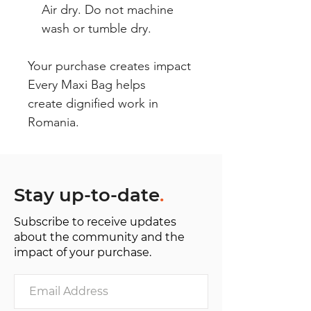
Air dry. Do not machine
wash or tumble dry.
Your purchase creates impact
Every Maxi Bag helps
create dignified work in
Romania.
Stay up-to-date
.
Subscribe to receive updates
about the community and the
impact of your purchase.