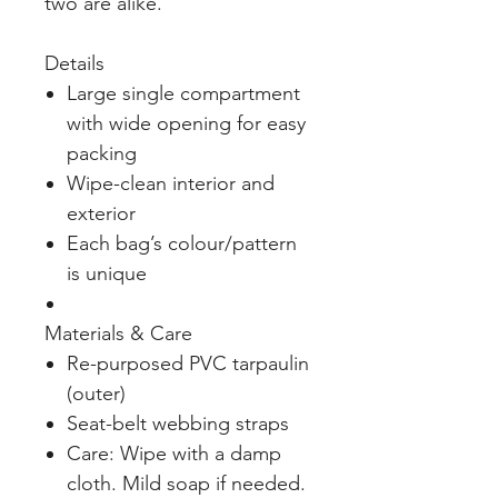
two are alike.
Details
Large single compartment
with wide opening for easy
packing
Wipe-clean interior and
exterior
Each bag’s colour/pattern
is unique
Materials & Care
Re-purposed PVC tarpaulin
(outer)
Seat-belt webbing straps
Care: Wipe with a damp
cloth. Mild soap if needed.