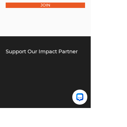
JOIN
Support Our Impact Partner