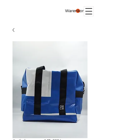
Warenkorb