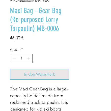
Artikelnummer: MB-0006
Maxi Bag - Gear Bag
(Re-purposed Lorry
Tarpaulin) MB-0006
Preis
46,00 €
Anzahl
*
In den Warenkorb
The Maxi Gear Bag is a large-
capacity holdall made from
reclaimed truck tarpaulin. It is
designed for kit: ski boots