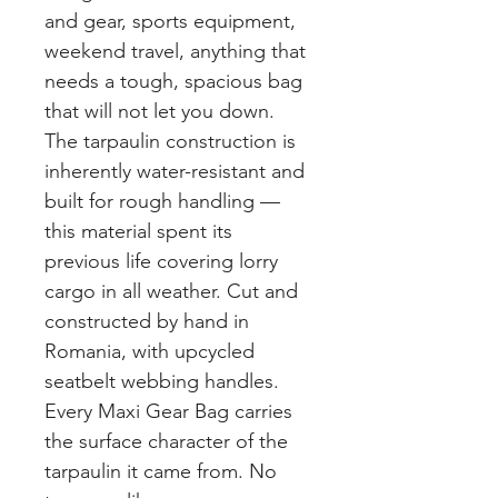
and gear, sports equipment,
weekend travel, anything that
needs a tough, spacious bag
that will not let you down.
The tarpaulin construction is
inherently water-resistant and
built for rough handling —
this material spent its
previous life covering lorry
cargo in all weather. Cut and
constructed by hand in
Romania, with upcycled
seatbelt webbing handles.
Every Maxi Gear Bag carries
the surface character of the
tarpaulin it came from. No