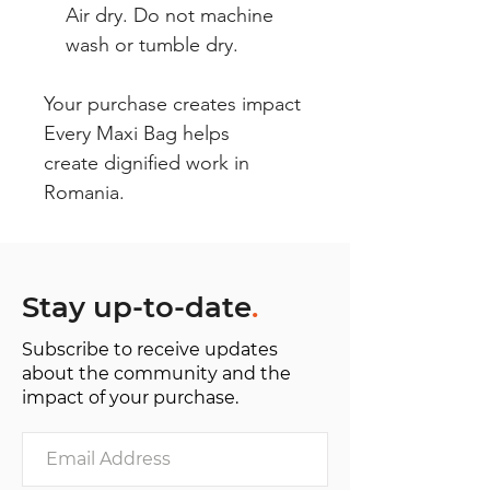
Air dry. Do not machine
wash or tumble dry.
Your purchase creates impact
Every Maxi Bag helps
create dignified work in
Romania.
Stay up-to-date
.
Subscribe to receive updates
about the community and the
impact of your purchase.