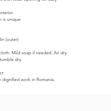
xterior
n is unique
n (outer)
loth. Mild soap if needed. Air dry.
tumble dry.
ct
e dignified work in Romania.