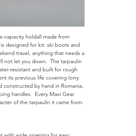
e-capacity holdall made from
 is designed for kit: ski boots and
kend travel, anything that needs a
ll not let you down. The tarpaulin
ater-resistant and built for rough
nt its previous life covering lorry
nd constructed by hand in Romania,
bing handles. Every Maxi Gear
acter of the tarpaulin it came from.
t with wide opening for easy