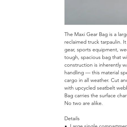
The Maxi Gear Bag is a larg
reclaimed truck tarpaulin. It
gear, sports equipment, wee
tough, spacious bag that wi
construction is inherently w
handling — this material spe
cargo in all weather. Cut a
with upcycled seatbelt web
Bag carries the surface char
No two are alike.
Details
Large single compartmen