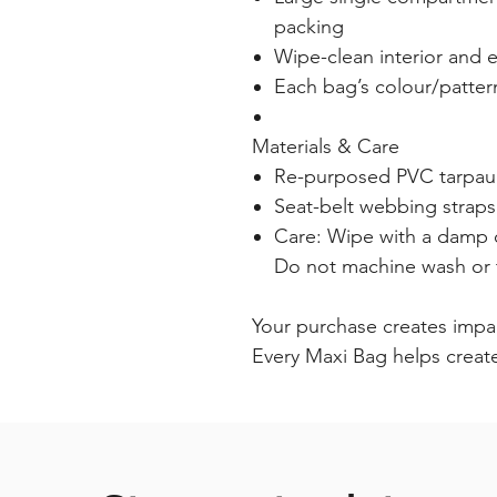
packing
Wipe-clean interior and e
Each bag’s colour/patter
Materials & Care
Re-purposed PVC tarpauli
Seat-belt webbing straps
Care: Wipe with a damp c
Do not machine wash or 
Your purchase creates impa
Every Maxi Bag helps creat