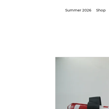
Summer 2026
Shop