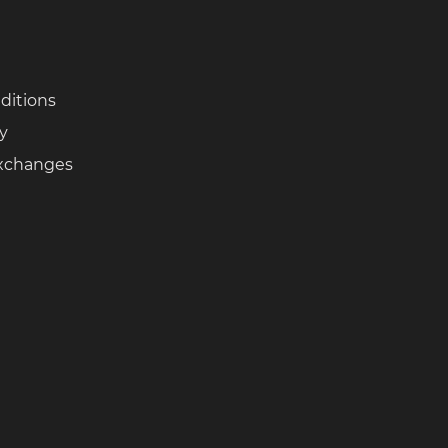
ditions
cy
Exchanges