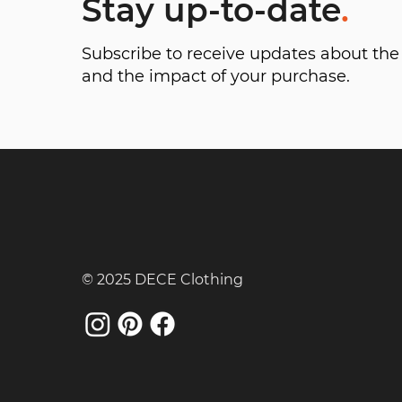
Stay up-to-date
.
Subscribe to receive updates about t
and the impact of your purchase.
© 2025 DECE Clothing