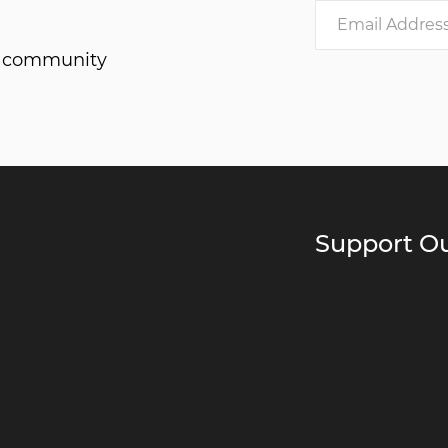
he community
Support Ou