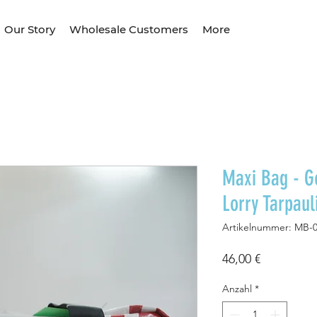
Our Story
Wholesale Customers
More
Maxi Bag - G
Lorry Tarpau
Artikelnummer: MB-
Preis
46,00 €
Anzahl
*