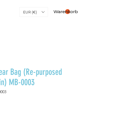
Warenkorb
EUR (€)
ear Bag (Re-purposed
lin) MB-0003
0003