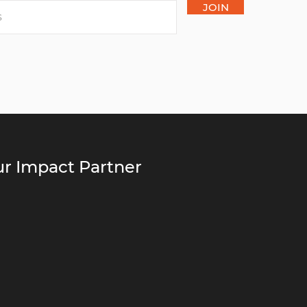
JOIN
r Impact Partner