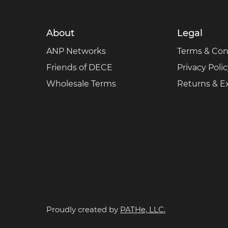
About
Legal
ANP Networks
Terms & Con
Friends of DECE
Privacy Poli
Wholesale Terms
Returns & 
Proudly created by
PATHe, LLC.