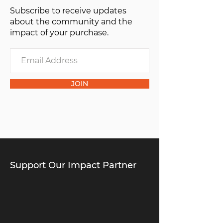
Subscribe to receive updates
of one”.
about the community and the
impact of your purchase.
JOIN
Support Our Impact Partner