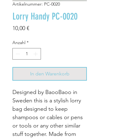
Artikelnummer: PC-0020
Lorry Handy PC-0020
Preis
10,00 €
Anzahl
*
In den Warenkorb
Designed by BaooBaoo in
Sweden this is a stylish lorry
bag designed to keep
shampoos or cables or pens
or tools or any other similar
stuff together. Made from