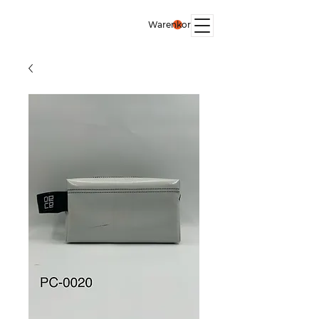
Warenkorb