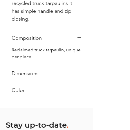
recycled truck tarpaulins it
has simple handle and zip
closing.
Composition
Reclaimed truck tarpaulin, unique
per piece
Dimensions
.
Color
Mostly White : Every bag has
had its own journey and has its
own unique personality, with
different shades and color
Stay up-to-date
.
combinations and is sold as "one