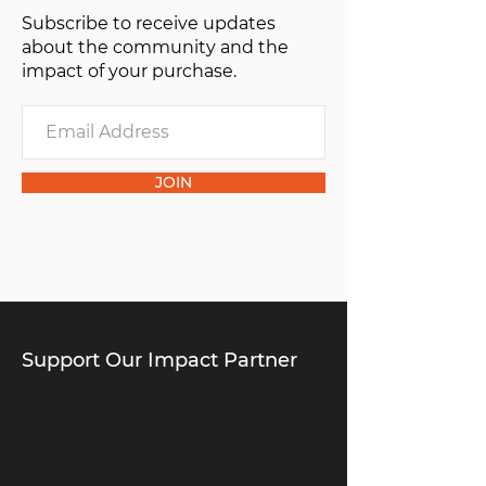
Subscribe to receive updates
of one”.
about the community and the
impact of your purchase.
JOIN
Support Our Impact Partner