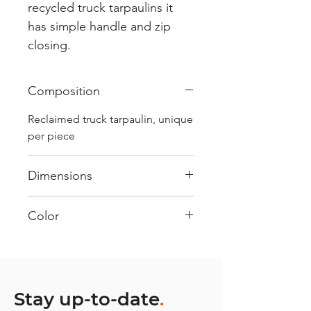
recycled truck tarpaulins it
has simple handle and zip
closing.
Composition
Reclaimed truck tarpaulin, unique
per piece
Dimensions
.
Color
Mostly white : Every bag has
had its own journey and has its
own unique personality, with
different shades and color
Stay up-to-date
.
combinations and is sold as "one