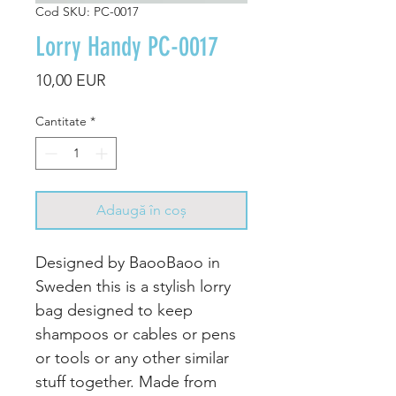
Cod SKU: PC-0017
Lorry Handy PC-0017
Preț
10,00 EUR
Cantitate
*
Adaugă în coș
Designed by BaooBaoo in
Sweden this is a stylish lorry
bag designed to keep
shampoos or cables or pens
or tools or any other similar
stuff together. Made from