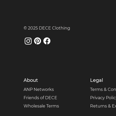
© 2025 DECE Clothing
About
Legal
ANP Networks
Terms & Con
Friends of DECE
Privacy Poli
Wholesale Terms
Returns & 