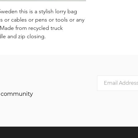
den this is a stylish lorry bag
or cables or pens or tools or any
. Made from recycled truck
dle and zip closing.
he community