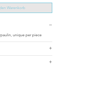
 den Warenkorb
rpaulin, unique per piece
y bag has had its own journey
que personality, with different
ombinations and is sold as