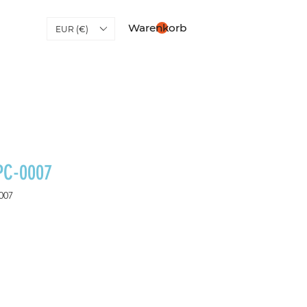
Warenkorb
EUR (€)
PC-0007
007