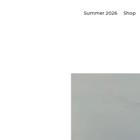
Summer 2026
Shop