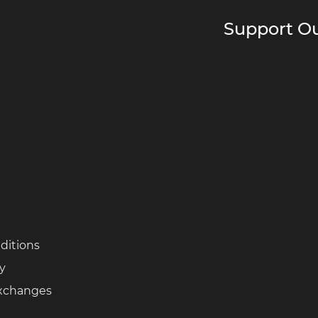
Support Ou
ditions
cy
Exchanges