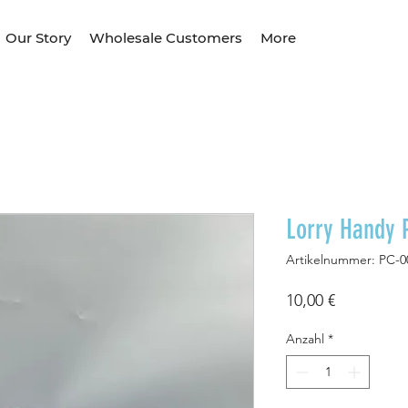
Our Story
Wholesale Customers
More
Lorry Handy 
Artikelnummer: PC-0
Preis
10,00 €
Anzahl
*