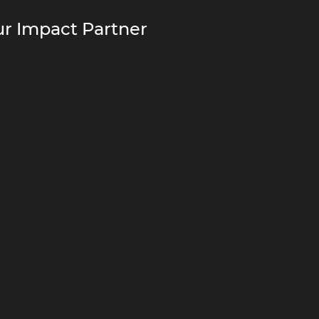
r Impact Partner