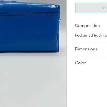
In
Composition
Reclaimed truck ta
Dimensions
.
Color
Mostly Blue : Ever
and has its own uni
shades and color c
"one of one”.