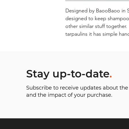
Designed by BaooBaoo in Swe
designed to keep shampoos 
other similar stuff together
tarpaulins it has simple han
Stay up-to-date
.
Subscribe to receive updates about t
and the impact of your purchase.