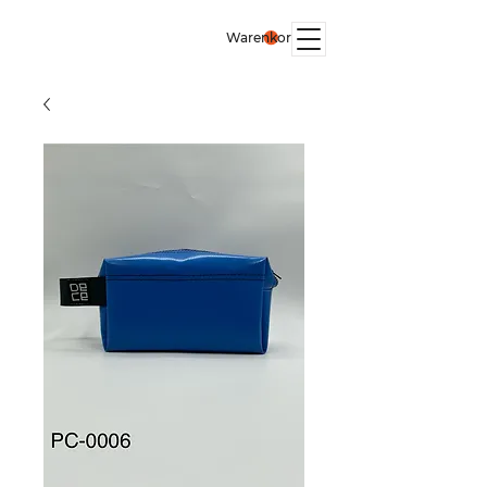
Warenkorb