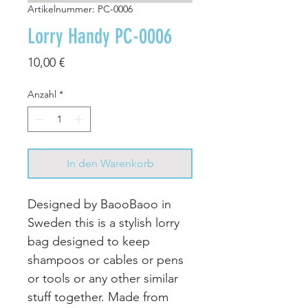
Artikelnummer: PC-0006
Lorry Handy PC-0006
Preis
10,00 €
Anzahl
*
In den Warenkorb
Designed by BaooBaoo in
Sweden this is a stylish lorry
bag designed to keep
shampoos or cables or pens
or tools or any other similar
stuff together. Made from