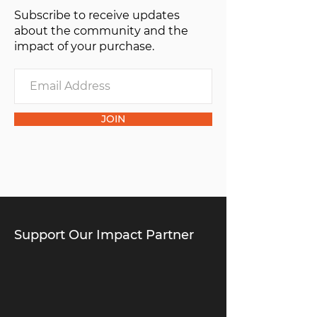
Subscribe to receive updates
about the community and the
impact of your purchase.
JOIN
Support Our Impact Partner