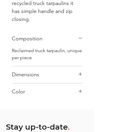
recycled truck tarpaulins it
has simple handle and zip
closing.
Composition
Reclaimed truck tarpaulin, unique
per piece
Dimensions
.
Color
Mostly Blue : Every bag has had
its own journey and has its own
unique personality, with different
shades and color combinations
Stay up-to-date
.
and is sold as "one of one”.