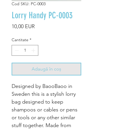
Cod SKU: PC-0003
Lorry Handy PC-0003
Preț
10,00 EUR
Cantitate
*
Adaugă în coș
Designed by BaooBaoo in
Sweden this is a stylish lorry
bag designed to keep
shampoos or cables or pens
or tools or any other similar
stuff together. Made from