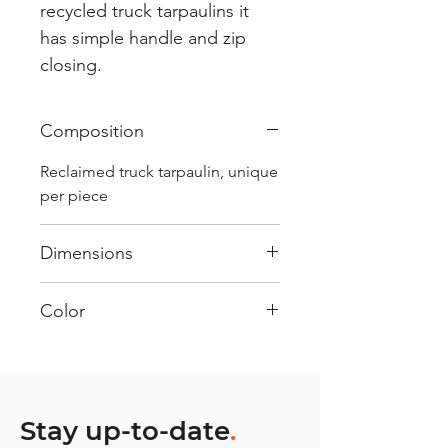
recycled truck tarpaulins it
has simple handle and zip
closing.
Composition
Reclaimed truck tarpaulin, unique
per piece
Dimensions
.
Color
Mostly Blue : Every bag has had
its own journey and has its own
unique personality, with different
shades and color combinations
Stay up-to-date
.
and is sold as "one of one”.