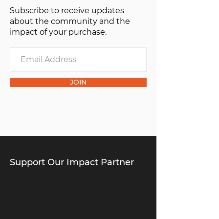
Subscribe to receive updates
about the community and the
impact of your purchase.
JOIN
Support Our Impact Partner