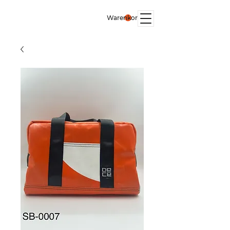
Warenkorb