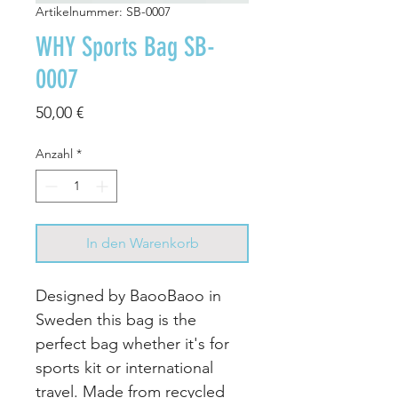
Artikelnummer: SB-0007
WHY Sports Bag SB-
0007
Preis
50,00 €
Anzahl
*
In den Warenkorb
Designed by BaooBaoo in
Sweden this bag is the
perfect bag whether it's for
sports kit or international
travel. Made from recycled