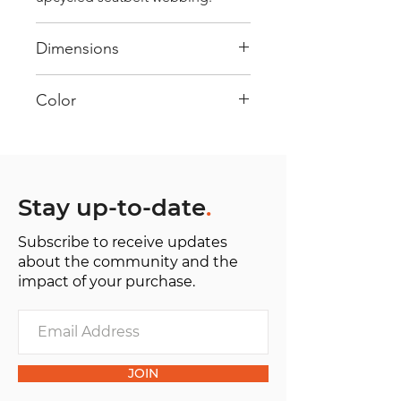
Dimensions
40 cm x 28 cm x 22 cm
Color
Mostly Orange: Every bag has
had its own journey and has its
own unique personality, with
different shades and color
Stay up-to-date
.
combinations and is sold as "one
Subscribe to receive updates
of one”.
about the community and the
impact of your purchase.
JOIN