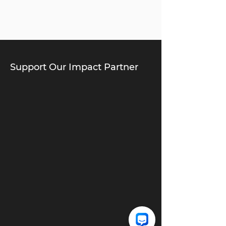
Support Our Impact Partner