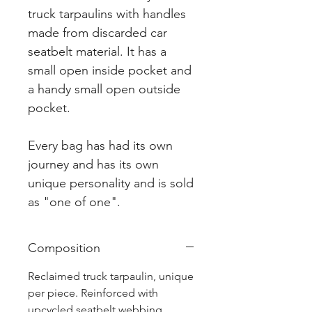
truck tarpaulins with handles
made from discarded car
seatbelt material. It has a
small open inside pocket and
a handy small open outside
pocket.
Every bag has had its own
journey and has its own
unique personality and is sold
as "one of one".
Composition
Reclaimed truck tarpaulin, unique
per piece. Reinforced with
upcycled seatbelt webbing.