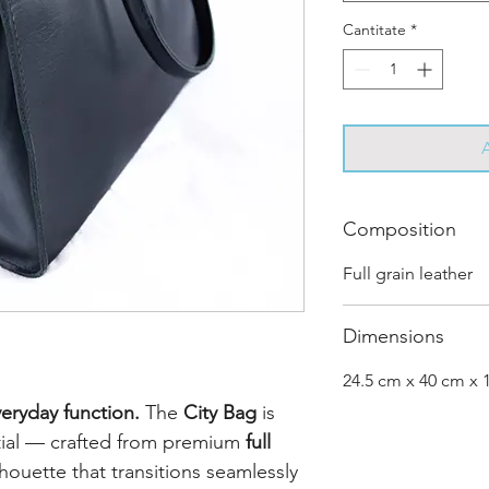
Cantitate
*
Composition
Full grain leather
Dimensions
24.5 cm x 40 cm x 
eryday function.
The
City Bag
is
tial — crafted from premium
full
lhouette that transitions seamlessly