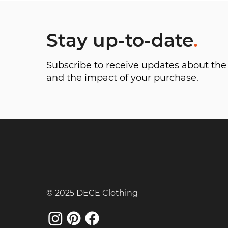
Stay up-to-date
.
Subscribe to receive updates about t
and the impact of your purchase.
© 2025 DECE Clothing