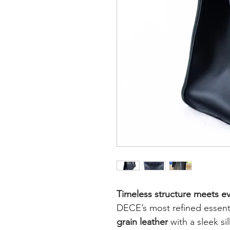
Timeless structure meets ev
DECE’s most refined essen
grain leather
with a sleek si