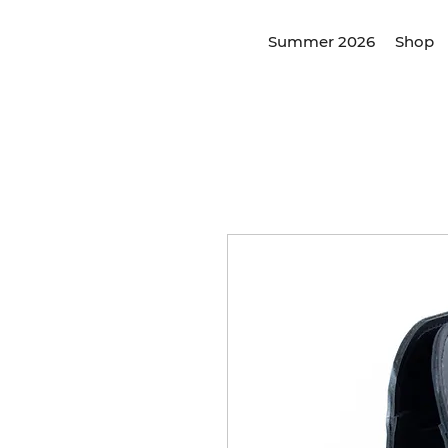
Summer 2026
Shop