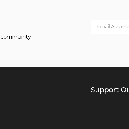
he community
Support Ou