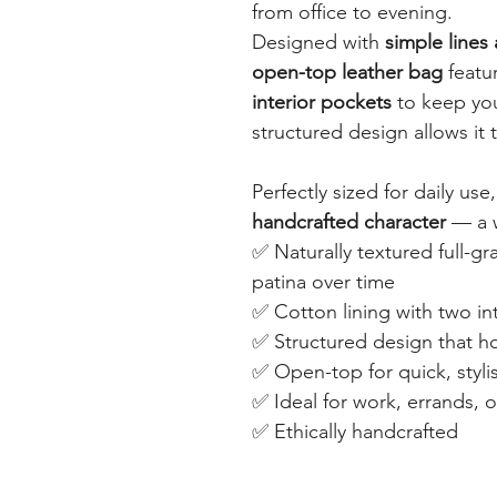
from office to evening.
Designed with
simple lines
open-top leather bag
featu
interior pockets
to keep you
structured design allows it 
Perfectly sized for daily use
handcrafted character
— a w
✅ Naturally textured full-gr
patina over time
✅ Cotton lining with two int
✅ Structured design that ho
✅ Open-top for quick, styli
✅ Ideal for work, errands, o
✅ Ethically handcrafted