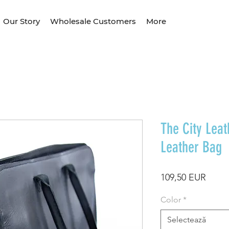
Our Story
Wholesale Customers
More
The City Leat
Leather Bag
Preț
109,50 EUR
Color
*
Selectează