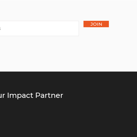
JOIN
r Impact Partner