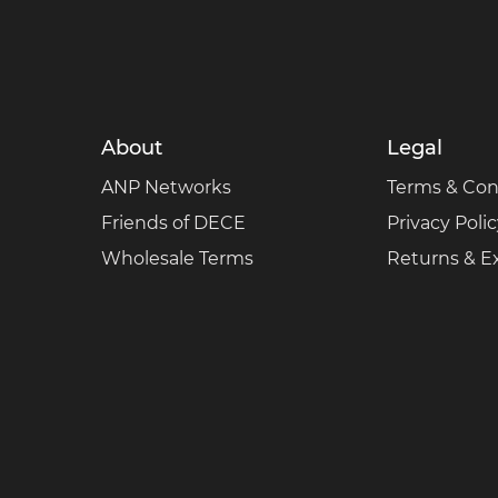
About
Legal
ANP Networks
Terms & Con
Friends of DECE
Privacy Poli
Wholesale Terms
Returns & 