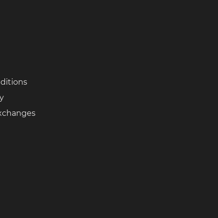
ditions
cy
Exchanges