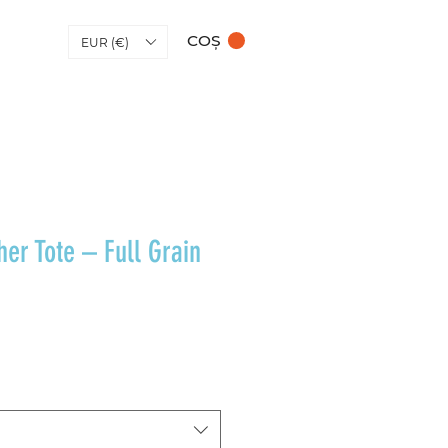
COȘ
EUR (€)
her Tote – Full Grain