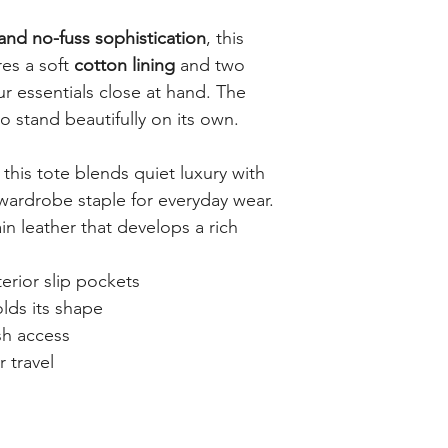
 and no-fuss sophistication
, this
res a soft
cotton lining
and two
r essentials close at hand. The
to stand beautifully on its own.
, this tote blends quiet luxury with
ardrobe staple for everyday wear.
ain leather that develops a rich
erior slip pockets
lds its shape
sh access
r travel