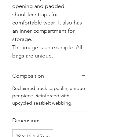
opening and padded
shoulder straps for
comfortable wear. It also has
an inner compartment for
storage.
The image is an example. All
bags are unique.
Composition
Reclaimed truck tarpaulin, unique
per piece. Reinforced with
upcycled seatbelt webbing.
Dimensions
29 × 16 × 45 cm