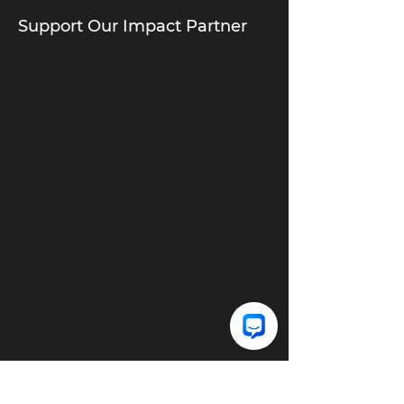
Support Our Impact Partner