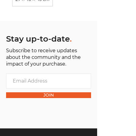
Stay up-to-date
.
Subscribe to receive updates
about the community and the
impact of your purchase.
JOIN