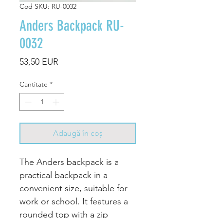
Cod SKU: RU-0032
Anders Backpack RU-
0032
Preț
53,50 EUR
Cantitate
*
Adaugă în coș
The Anders backpack is a
practical backpack in a
convenient size, suitable for
work or school. It features a
rounded top with a zip