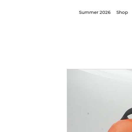
Summer 2026
Shop