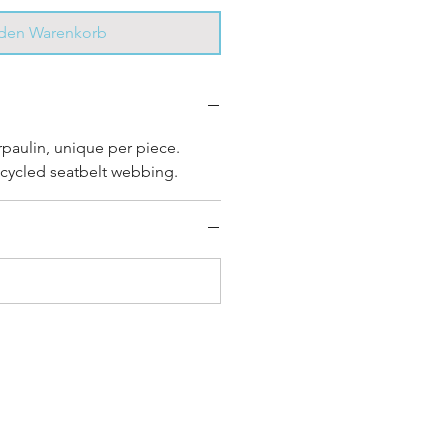
 den Warenkorb
rpaulin, unique per piece.
cycled seatbelt webbing.