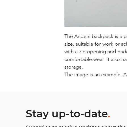
The Anders backpack is a p
size, suitable for work or s
with a zip opening and pad
comfortable wear. It also h
storage.
The image is an example. A
Stay up-to-date
.