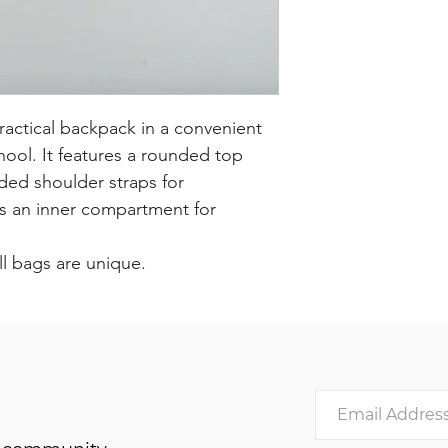
ractical backpack in a convenient
chool. It features a rounded top
ded shoulder straps for
as an inner compartment for
ll bags are unique.