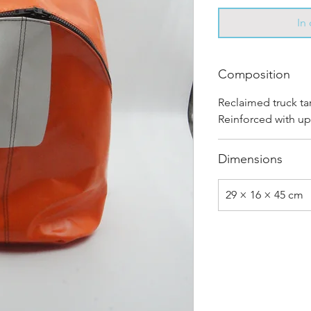
In
Composition
Reclaimed truck ta
Reinforced with up
Dimensions
29 × 16 × 45 cm