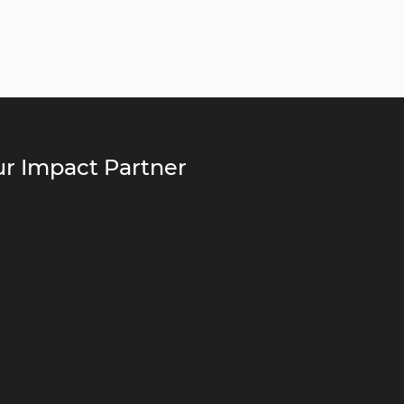
r Impact Partner