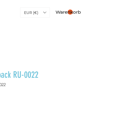
Warenkorb
EUR (€)
pack RU-0022
022