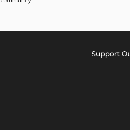
he community
Support Ou