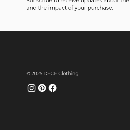
Subscribe to receive updates about t
and the impact of your purchase.
© 2025 DECE Clothing