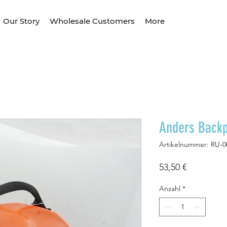
Our Story
Wholesale Customers
More
Anders Back
Artikelnummer: RU-0
Preis
53,50 €
Anzahl
*