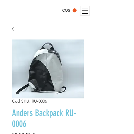
COȘ
Cod SKU: RU-0006
Anders Backpack RU-
0006