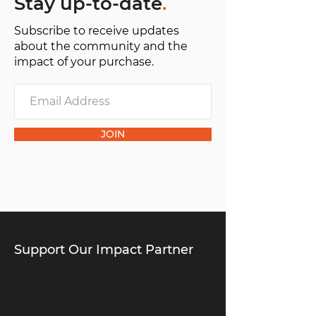
Stay up-to-date
.
Subscribe to receive updates
about the community and the
impact of your purchase.
JOIN
Support Our Impact Partner