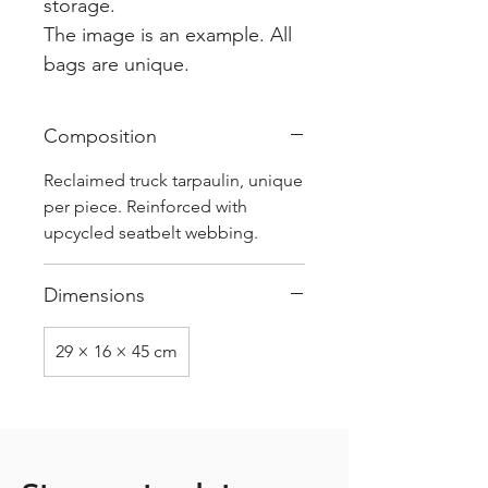
storage.
The image is an example. All
bags are unique.
Composition
Reclaimed truck tarpaulin, unique
per piece. Reinforced with
upcycled seatbelt webbing.
Dimensions
29 × 16 × 45 cm