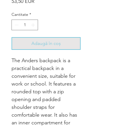
Preț
53,50 EUR
Cantitate
*
Adaugă în coș
The Anders backpack is a
practical backpack in a
convenient size, suitable for
work or school. It features a
rounded top with a zip
opening and padded
shoulder straps for
comfortable wear. It also has
an inner compartment for