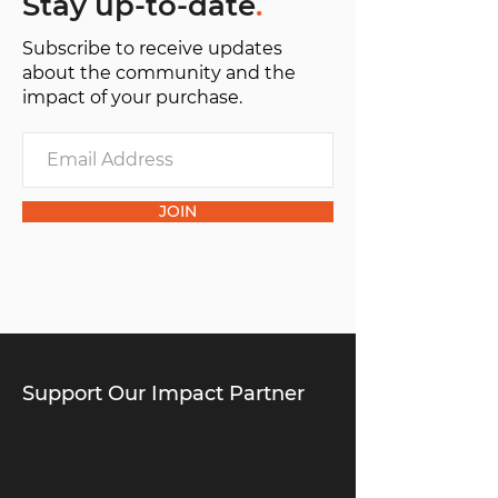
Stay up-to-date
.
Subscribe to receive updates
about the community and the
impact of your purchase.
JOIN
Support Our Impact Partner