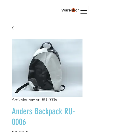
Warenkorb
Artikelnummer: RU-0006
Anders Backpack RU-
0006