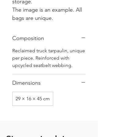
storage.
The image is an example. All
bags are unique.
Composition
Reclaimed truck tarpaulin, unique
per piece. Reinforced with
upcycled seatbelt webbing.
Dimensions
29 × 16 × 45 cm