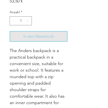
Preis
53,50 €
Anzahl
*
In den Warenkorb
The Anders backpack is a
practical backpack in a
convenient size, suitable for
work or school. It features a
rounded top with a zip
opening and padded
shoulder straps for
comfortable wear. It also has
an inner compartment for