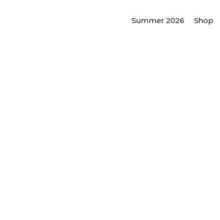
Summer 2026
Shop