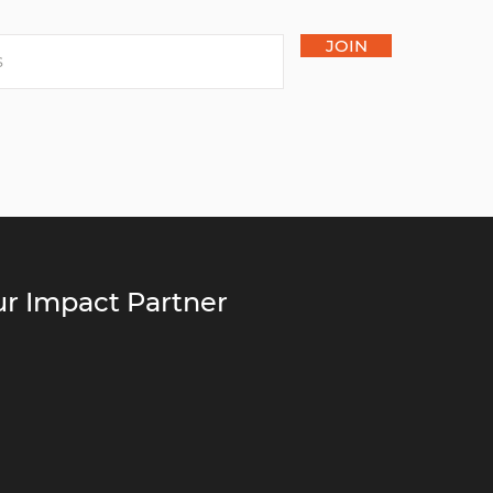
JOIN
r Impact Partner