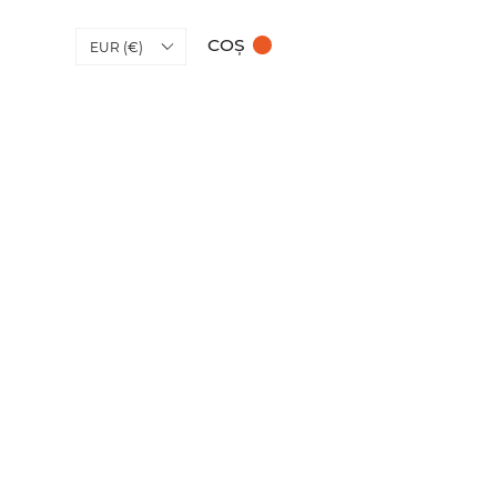
COȘ
EUR (€)