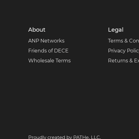
About
Legal
ANP Networks
Terms & Con
Friends of DECE
Privacy Poli
Wholesale Terms
Returns & 
Proudly created by
PATHe, LLC.