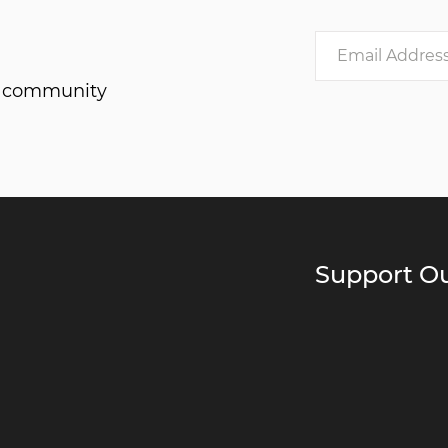
he community
Support Ou