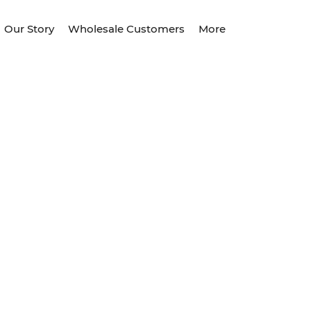
Our Story
Wholesale Customers
More