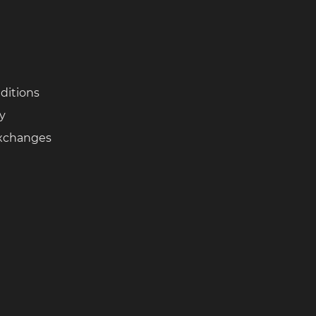
ditions
cy
Exchanges