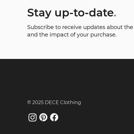
Stay up-to-date
.
Subscribe to receive updates about t
and the impact of your purchase.
© 2025 DECE Clothing