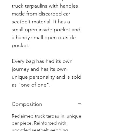
truck tarpaulins with handles
made from discarded car
seatbelt material. It has a
small open inside pocket and
a handy small open outside
pocket.
Every bag has had its own
journey and has its own
unique personality and is sold
as "one of one".
Composition
Reclaimed truck tarpaulin, unique
per piece. Reinforced with
upcycled seatbelt webbing.