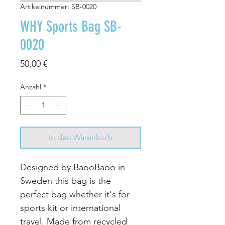
Artikelnummer: SB-0020
WHY Sports Bag SB-
0020
Preis
50,00 €
Anzahl
*
In den Warenkorb
Designed by BaooBaoo in
Sweden this bag is the
perfect bag whether it's for
sports kit or international
travel. Made from recycled