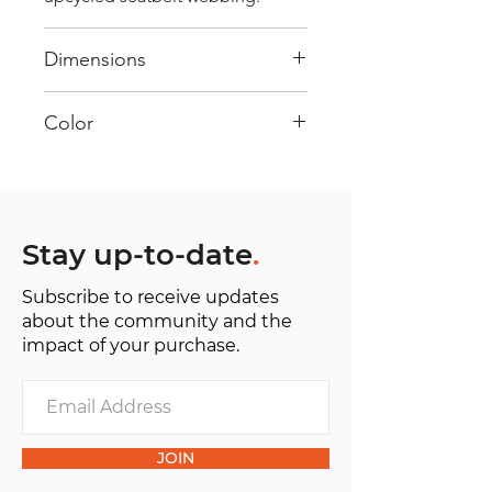
Dimensions
40 cm x 28 cm x 22 cm
Color
Mostly Red : Every bag has had its
own journey and has its own
unique personality, with different
shades and color combinations
Stay up-to-date
.
and is sold as "one of one”.
Subscribe to receive updates
about the community and the
impact of your purchase.
JOIN