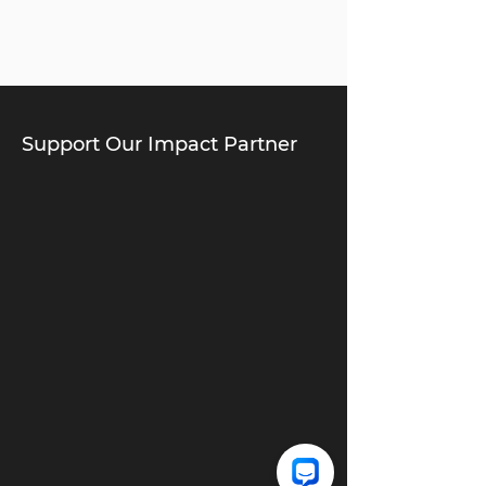
Support Our Impact Partner