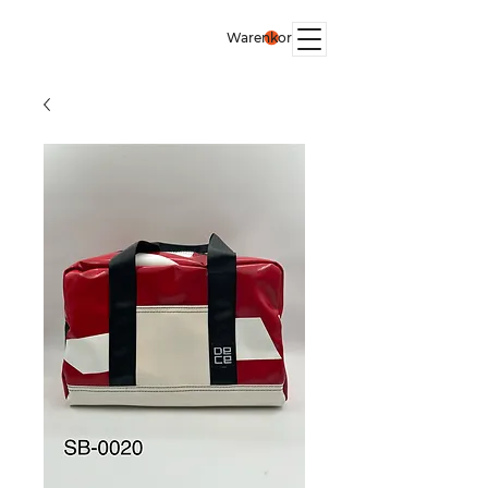
Warenkorb