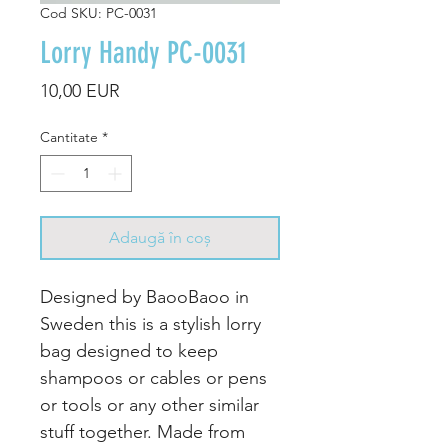
Cod SKU: PC-0031
Lorry Handy PC-0031
Preț
10,00 EUR
Cantitate
*
Adaugă în coș
Designed by BaooBaoo in
Sweden this is a stylish lorry
bag designed to keep
shampoos or cables or pens
or tools or any other similar
stuff together. Made from