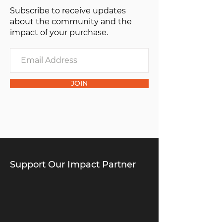
Subscribe to receive updates
of one”.
about the community and the
impact of your purchase.
JOIN
Support Our Impact Partner