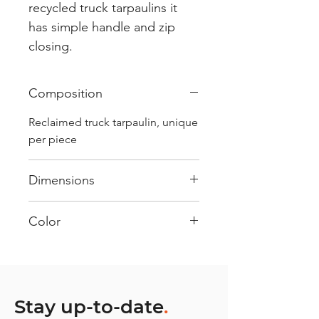
recycled truck tarpaulins it
has simple handle and zip
closing.
Composition
Reclaimed truck tarpaulin, unique
per piece
Dimensions
.
Color
Mostly White : Every bag has
had its own journey and has its
own unique personality, with
different shades and color
Stay up-to-date
.
combinations and is sold as "one